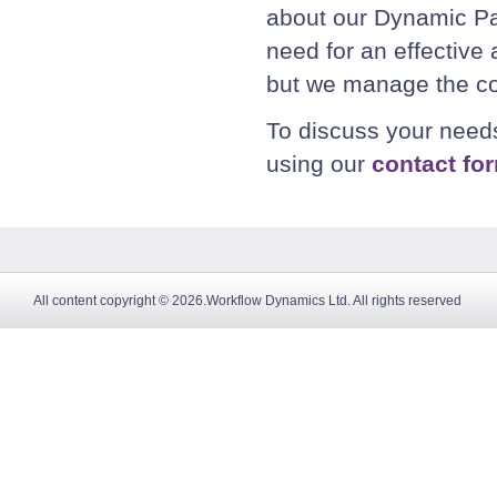
about our Dynamic P
need for an effective
but we manage the co
To discuss your nee
using our
contact fo
All content copyright © 2026.Workflow Dynamics Ltd. All rights reserved