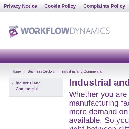
Privacy Notice
Cookie Policy
Complaints Policy
Home
|
Business Sectors
|
Industrial and Commercial
Industrial a
Industrial and
Commercial
Whether you are 
manufacturing fac
more demand on 
available. So you
right between dif