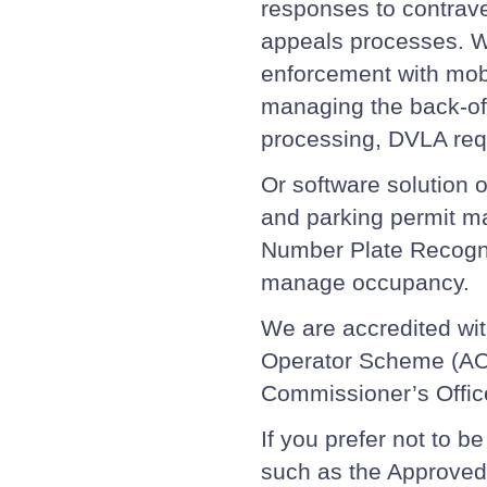
responses to contrave
appeals processes. W
enforcement with mobi
managing the back-of
processing, DVLA req
Or software solution 
and parking permit m
Number Plate Recogni
manage occupancy.
We are accredited wit
Operator Scheme (AOS
Commissioner’s Offic
If you prefer not to b
such as the Approved 