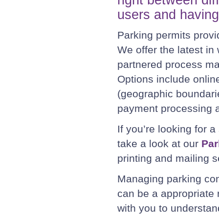
users and having 
Parking permits provid
We offer the latest i
partnered process ma
Options include online
(geographic boundari
payment processing a
If you’re looking for a
take a look at our
Par
printing and mailing s
Managing parking cont
can be a appropriate
with you to understan