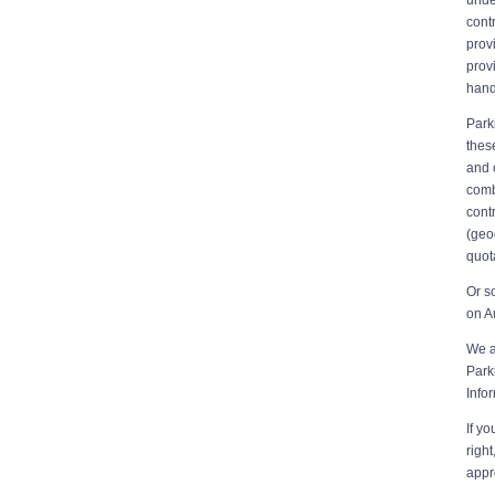
cont
prov
prov
hand
Park
thes
and 
comb
cont
(geo
quot
Or s
on A
We a
Park
Info
If y
righ
appr