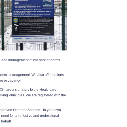
g and management of car park or permit
 permit management. We also offer options
ge occupancy.
S), are a signatory to the Healthcare
rking Principles. We are registered with the
e Approved Operator Scheme - in your own
need for an effective and professional
 behalf.