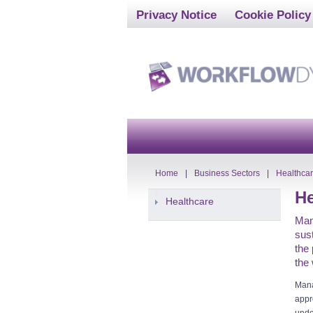
Privacy Notice
Cookie Policy
Home
|
Business Sectors
|
Healthca
He
Healthcare
Man
sust
the 
the
Mana
appr
unde