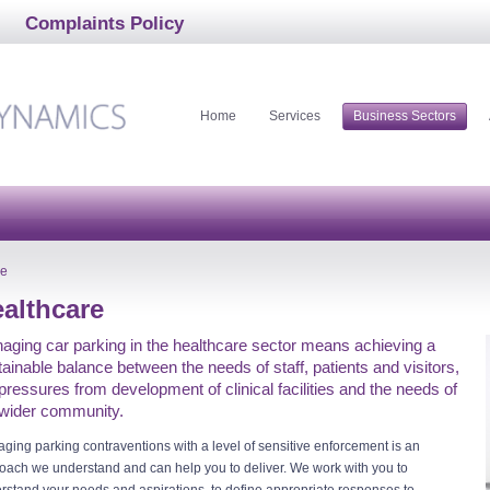
Complaints Policy
Home
Services
Business Sectors
re
althcare
aging car parking in the healthcare sector means achieving a
ainable balance between the needs of staff, patients and visitors,
pressures from development of clinical facilities and the needs of
 wider community.
ging parking contraventions with a level of sensitive enforcement is an
oach we understand and can help you to deliver. We work with you to
rstand your needs and aspirations, to define appropriate responses to