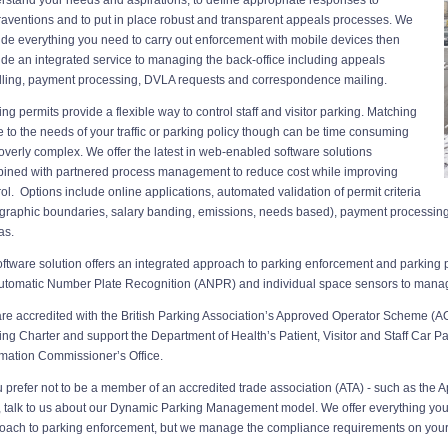
raventions and to put in place robust and transparent appeals processes. We
ide everything you need to carry out enforcement with mobile devices then
ide an integrated service to managing the back-office including appeals
ling, payment processing, DVLA requests and correspondence mailing.
ing permits provide a flexible way to control staff and visitor parking. Matching
e to the needs of your traffic or parking policy though can be time consuming
overly complex. We offer the latest in web-enabled software solutions
ined with partnered process management to reduce cost while improving
rol. Options include online applications, automated validation of permit criteria
graphic boundaries, salary banding, emissions, needs based), payment processin
as.
oftware solution offers an integrated approach to parking enforcement and parking
utomatic Number Plate Recognition (ANPR) and individual space sensors to mana
re accredited with the British Parking Association’s Approved Operator Scheme (AO
ing Charter and support the Department of Health’s Patient, Visitor and Staff Car Pa
rmation Commissioner’s Office.
ou prefer not to be a member of an accredited trade association (ATA) - such as th
t, talk to us about our Dynamic Parking Management model. We offer everything you 
oach to parking enforcement, but we manage the compliance requirements on your