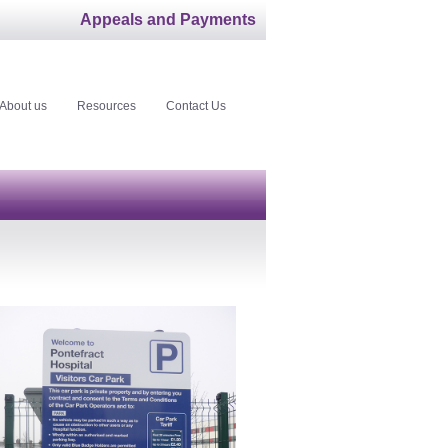
Appeals and Payments
About us
Resources
Contact Us